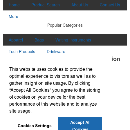
Home
Product Search
About Us
Contact Us
More
Popular Categories
Apparel
Bags
Writing Instruments
Tech Products
Drinkware
Office Location
This website uses cookies to provide the
McClung Companies
optimal experience to visitors as well as to
550 N Commerce Avenue
Waynesboro, VA 22980
gather insight on site usage. By clicking
Phone:
(540) 540-2210
“Accept All Cookies” you agree to the storing
E-mail:
sales@mcclungco.com
of cookies on your device for the best
performance of this website and to analyze
Social Links
site usage.
Accept All
Cookies Settings
Cookies