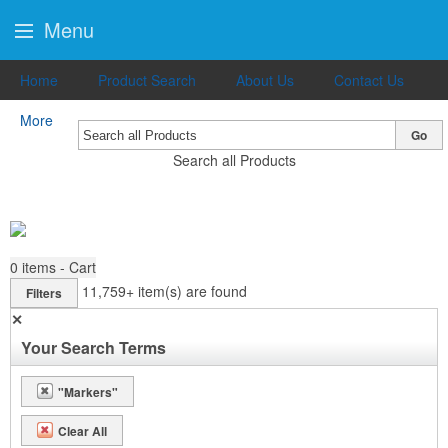
Menu
Home
Product Search
About Us
Contact Us
More
Go
Search all Products
0
items - Cart
11,759+
item(s) are found
Filters
✕
Your Search Terms
"Markers"
Clear All