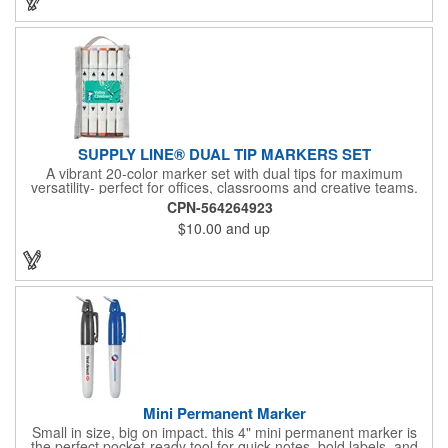
SUPPLY LINE® DUAL TIP MARKERS SET
A vibrant 20-color marker set with dual tips for maximum
versatility- perfect for offices, classrooms and creative teams.
Features a fine tip for precision writing, drawing and outlining,
CPN-564264923
and a coarse tip for bold marks, labeling, or filling larger areas.
$10.00
and up
Organized in a compact, stylish carrying case that keeps all 20
colors neatly arranged and ready for quick use. Your logo in full
color on a sticker placed prominently on the case. Bulk. These
markers are alcohol based with no P65 chemicals determined.
Mini Permanent Marker
Small in size, big on impact. this 4" mini permanent marker is
the perfect pocket-ready tool for quick notes, bold labels, and