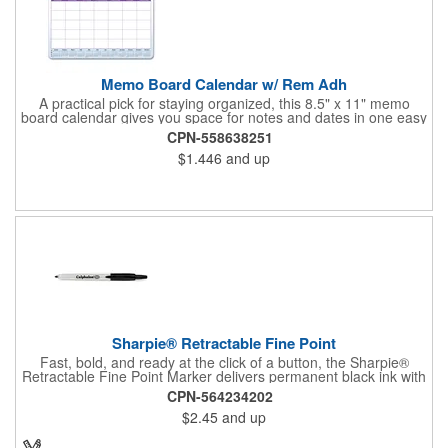
Memo Board Calendar w/ Rem Adh
A practical pick for staying organized, this 8.5" x 11" memo
board calendar gives you space for notes and dates in one easy
spot. Designed with removable adhesive, it can be placed and
CPN-558638251
repositioned wherever it's most useful. A pen and clip are
$1.446
and up
included, and the set comes bulk-packed, making it convenient
for large groups, offices, or events.
Sharpie® Retractable Fine Point
Fast, bold, and ready at the click of a button, the Sharpie®
Retractable Fine Point Marker delivers permanent black ink with
effortless one-handed use. The capless design features a
CPN-564234202
Safety Seal™ valve to prevent drying out, while the fine point
$2.45
and up
creates clean, precise lines every time. Built for labeling,
crafting, and quick marks on the go, this marker combines
convenience with the trusted performance Sharpie is known for.