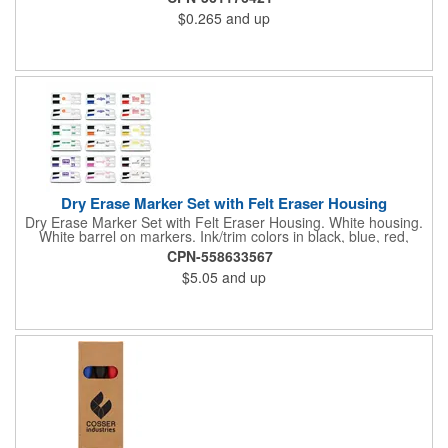
colors that are fun to use. The ink can be black or colorful. Fine
$0.265
and up
tip helps you write clearly and easily, even on small boards. It is
a great give away item to promote your brand and
company.This version is without magnetic. We have magnetic
version with a little higher price too.
Dry Erase Marker Set with Felt Eraser Housing
Dry Erase Marker Set with Felt Eraser Housing. White housing.
White barrel on markers. Ink/trim colors in black, blue, red,
green, orange, yellow, purple, brown and pink. All marker
CPN-558633567
combos contain one black marker unless otherwise specified.
$5.05
and up
Markers are USA Made.