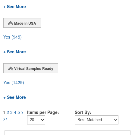
+ See More
Made in USA
Yes
(945)
+ See More
Virtual Samples Ready
Yes
(1429)
+ See More
1
2
3
4
5
>
Items per Page:
Sort By:
>>