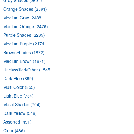
Gray Shades
(2601)
Orange Shades
(2561)
Medium Gray
(2488)
Medium Orange
(2476)
Purple Shades
(2265)
Medium Purple
(2174)
Brown Shades
(1872)
Medium Brown
(1671)
Unclassified/Other
(1545)
Dark Blue
(899)
Multi Color
(855)
Light Blue
(734)
Metal Shades
(704)
Dark Yellow
(546)
Assorted
(491)
Clear
(466)