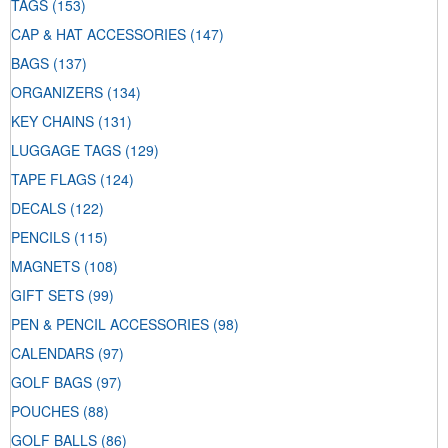
TAGS
(153)
CAP & HAT ACCESSORIES
(147)
BAGS
(137)
ORGANIZERS
(134)
KEY CHAINS
(131)
LUGGAGE TAGS
(129)
TAPE FLAGS
(124)
DECALS
(122)
PENCILS
(115)
MAGNETS
(108)
GIFT SETS
(99)
PEN & PENCIL ACCESSORIES
(98)
CALENDARS
(97)
GOLF BAGS
(97)
POUCHES
(88)
GOLF BALLS
(86)