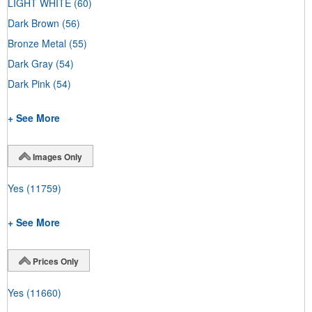
LIGHT WHITE
(60)
Dark Brown
(56)
Bronze Metal
(55)
Dark Gray
(54)
Dark Pink
(54)
+ See More
Images Only
Yes
(11759)
+ See More
Prices Only
Yes
(11660)