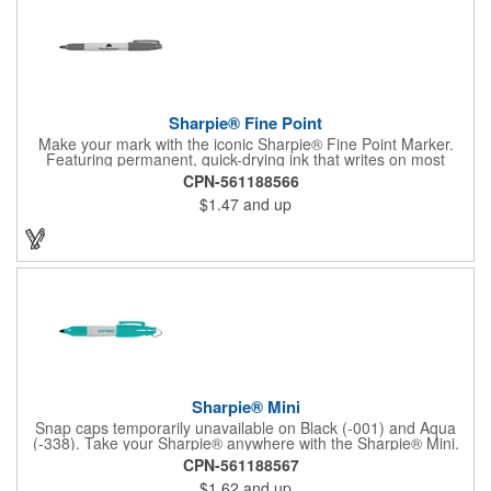
Sharpie® Fine Point
Make your mark with the iconic Sharpie® Fine Point Marker.
Featuring permanent, quick-drying ink that writes on most
surfaces, it's a go-to tool for bold, brilliant, and lasting
CPN-561188566
impressions-at home, work, or on the go.
$1.47
and up
Sharpie® Mini
Snap caps temporarily unavailable on Black (-001) and Aqua
(-338). Take your Sharpie® anywhere with the Sharpie® Mini.
Half the size of the classic, it clips onto keychains, lanyards, or
CPN-561188567
golf bags and marks boldly on almost any surface. Quick-drying,
$1.62
and up
non-toxic ink. Assembled in the U.S.A.