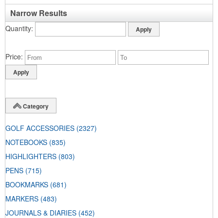
Narrow Results
Quantity
Price
Category
GOLF ACCESSORIES
(2327)
NOTEBOOKS
(835)
HIGHLIGHTERS
(803)
PENS
(715)
BOOKMARKS
(681)
MARKERS
(483)
JOURNALS & DIARIES
(452)