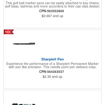
This golf ball marker pens can be easily attached to key chains,
golf bags, lashings and more according to their cap clips design;
What's more, they can also be applied for hand engraving,
CPN-563552869
doodling and even decoration.This mini permanent markers are
$0.667
and up
practical gifts for students, teachers, office workers, volunteers,
doctors, nurses and other people that you care about, suitable
as birthday, Mother's Day, Father's Day, graduation, Christmas
gifts etc.
Sharpie® Pen
Experience the performance of a Sharpie® Permanent Marker
with pen like precision. This needle point pen delivers crisp,
consistent lines ideal for detailed drawings, diagrams, and
CPN-564363537
lettering. Archival quality ink resists fading, smearing, and bleed
$2.35
and up
through, while drying quickly for clean results. Water and fade
resistant, AP certified non toxic, and designed for everyday
reliability.