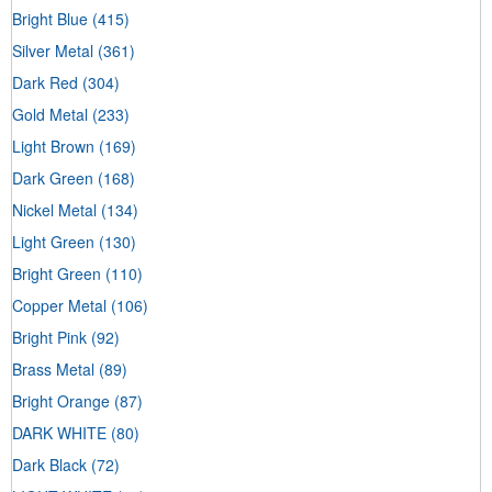
Bright Blue
(415)
Silver Metal
(361)
Dark Red
(304)
Gold Metal
(233)
Light Brown
(169)
Dark Green
(168)
Nickel Metal
(134)
Light Green
(130)
Bright Green
(110)
Copper Metal
(106)
Bright Pink
(92)
Brass Metal
(89)
Bright Orange
(87)
DARK WHITE
(80)
Dark Black
(72)