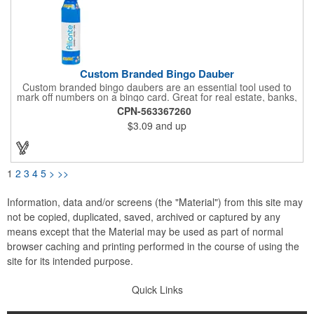
Custom Branded Bingo Dauber
Custom branded bingo daubers are an essential tool used to
mark off numbers on a bingo card. Great for real estate, banks,
health centers, senior citizens, churches and veteran
CPN-563367260
organizations. Genuine DAB-O-Ink, 3 oz. Bottle and carp are
$3.09
and up
color matched to ink. 3-5 year self life. Made in the USA
1
2
3
4
5
>
>>
Information, data and/or screens (the "Material") from this site may
not be copied, duplicated, saved, archived or captured by any
means except that the Material may be used as part of normal
browser caching and printing performed in the course of using the
site for its intended purpose.
Quick Links