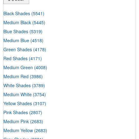
Black Shades
(5541)
Medium Black
(5445)
Blue Shades
(5319)
Medium Blue
(4518)
Green Shades
(4178)
Red Shades
(4171)
Medium Green
(4008)
Medium Red
(3986)
White Shades
(3789)
Medium White
(3754)
Yellow Shades
(3107)
Pink Shades
(2807)
Medium Pink
(2683)
Medium Yellow
(2683)