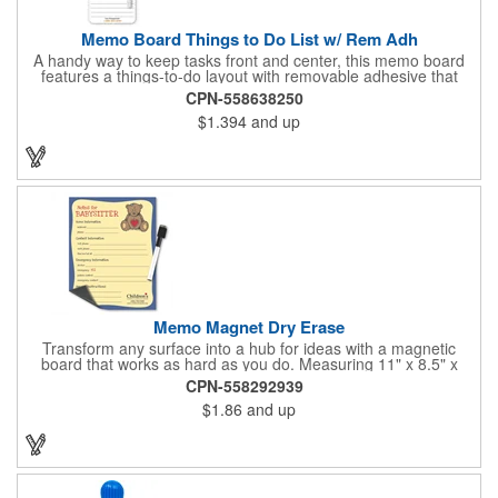
Memo Board Things to Do List w/ Rem Adh
A handy way to keep tasks front and center, this memo board
features a things-to-do layout with removable adhesive that
sticks where you need it. Each board comes bulk-packed and
CPN-558638250
ready for action with a pen and clip included, making it simple to
$1.394
and up
jot notes, post reminders, and stay organized anywhere.
Memo Magnet Dry Erase
Transform any surface into a hub for ideas with a magnetic
board that works as hard as you do. Measuring 11" x 8.5" x
0.01", this fully magnetic memo board attaches easily and
CPN-558292939
comes with a magnetic dry-erase pen for quick notes. Add your
$1.86
and up
logo, design, and text in full color on the front so customers,
clients, and employees see your brand every time they write or
check messages.