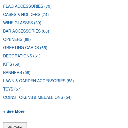
FLAG ACCESSORIES
(79)
CASES & HOLDERS
(74)
WINE GLASSES
(69)
BAR ACCESSORIES
(68)
OPENERS
(68)
GREETING CARDS
(65)
DECORATIONS
(61)
KITS
(59)
BANNERS
(58)
LAWN & GARDEN ACCESSORIES
(58)
TOYS
(57)
COINS-TOKENS & MEDALLIONS
(54)
+ See More
Color