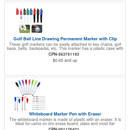
Golf Ball Line Drawing Permanent Marker with Clip
These golf markers can be easily attached to key chains, golf
bags, belts, backpacks, etc. This marker has a plastic case with
9 different colours of ink, including yellow, orange, green, blue,
CPN-563751193
purple, red, black, rose and sky blue. This keychain highlighter
$0.65
and up
is the best gift for students, teachers, doctors, nurses, office
workers, volunteers and others you care about. Customized is
available.
Whiteboard Marker Pen with Eraser
The whiteboard marker is made of plastic with an eraser. It is
ideal for using on dry-erase board, glass and most flat
surfaces.This Non-toxic, low odor markers come in bright, vivid
CPN-561176421