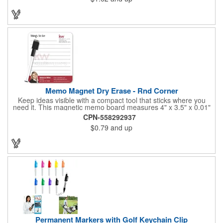
Memo Magnet Dry Erase - Rnd Corner
Keep ideas visible with a compact tool that sticks where you
need it. This magnetic memo board measures 4" x 3.5" x 0.01"
and attaches easily to any compatible surface for quick notes
CPN-558292937
and reminders. It comes with a magnetic dry-erase pen and
$0.79
and up
offers full-color printing for your logo, design, and text - so
customers, clients, and employees see your brand every time
they write or check messages.
Permanent Markers with Golf Keychain Clip