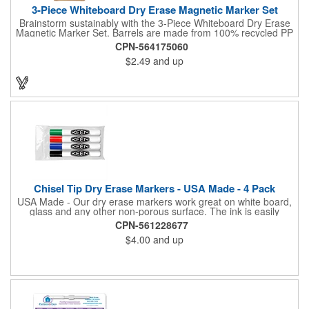
3-Piece Whiteboard Dry Erase Magnetic Marker Set
Brainstorm sustainably with the 3-Piece Whiteboard Dry Erase
Magnetic Marker Set. Barrels are made from 100% recycled PP
and the low-odor ink wipes clean every time. Caps include built-
CPN-564175060
in magnets so markers stick to whiteboards and file cabinets for
$2.49
and up
quick access. Packaged in an FSC® mix kraft paper giftbox-a
tidy, eco-conscious choice for classrooms, meeting rooms, and
home offices. Note: shelf life is 1 year. By choosing this set,
you're making a positive impact on the environment, as one
percent of sales are donated to environmental nonprofits
through a partnership with 1% For The Planet.
Chisel Tip Dry Erase Markers - USA Made - 4 Pack
USA Made - Our dry erase markers work great on white board,
glass and any other non-porous surface. The ink is easily
removed with a dry cloth, tissue or eraser. Low odor, non-toxic,
CPN-561228677
dry erase inks will not irritate your eyes or nose.
$4.00
and up