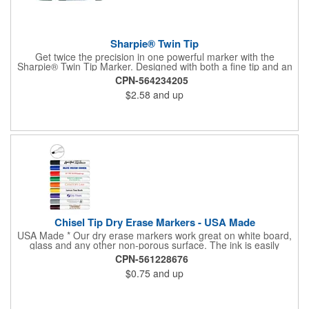
Sharpie® Twin Tip
Get twice the precision in one powerful marker with the
Sharpie® Twin Tip Marker. Designed with both a fine tip and an
ultra-fine tip, this 2-in-1 tool handles everything from bold
CPN-564234205
labeling to detailed writing with ease. Rich black permanent ink
$2.58
and up
delivers clear, confident marks on most surfaces and stands up
to smearing, fading, and water, making it a dependable choice
for crafts, organization, and everyday projects.
Chisel Tip Dry Erase Markers - USA Made
USA Made * Our dry erase markers work great on white board,
glass and any other non-porous surface. The ink is easily
removed with a dry cloth, tissue or eraser. Low odor, non-toxic,
CPN-561228676
dry erase inks will not irritate your eyes or nose. Pricing includes
$0.75
and up
a one color direct imprint. Full Color Decal is also available.
Additional charges apply.