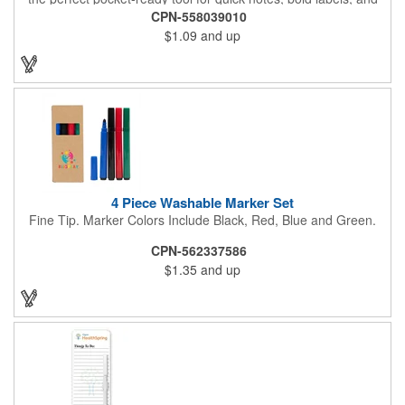
on-the-go creativity. Its compact build makes it effortlessly
CPN-558039010
portable, while customizable ink colors and optional lanyard
$1.09
and up
accessories (with J-hook and breakaway feature) add a
personal touch. Make it yours by adding your brand name, logo,
or message, and turn this everyday essential into a standout
promotional piece that keeps your name in hand and in sight.
4 Piece Washable Marker Set
Fine Tip. Marker Colors Include Black, Red, Blue and Green.
CPN-562337586
$1.35
and up