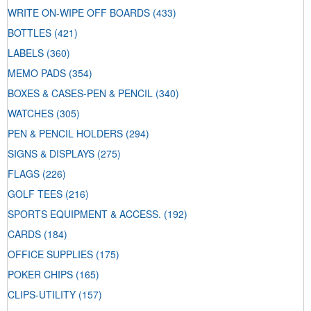
WRITE ON-WIPE OFF BOARDS
(433)
BOTTLES
(421)
LABELS
(360)
MEMO PADS
(354)
BOXES & CASES-PEN & PENCIL
(340)
WATCHES
(305)
PEN & PENCIL HOLDERS
(294)
SIGNS & DISPLAYS
(275)
FLAGS
(226)
GOLF TEES
(216)
SPORTS EQUIPMENT & ACCESS.
(192)
CARDS
(184)
OFFICE SUPPLIES
(175)
POKER CHIPS
(165)
CLIPS-UTILITY
(157)