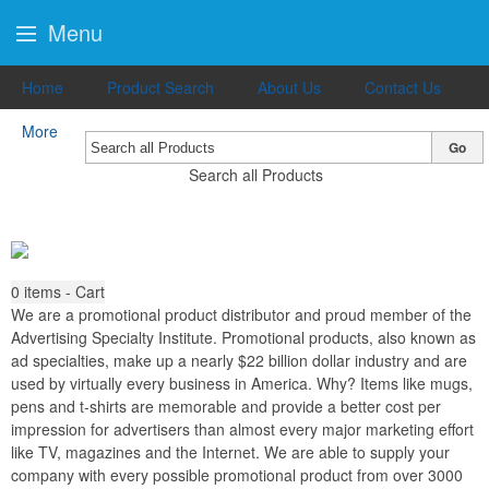
Menu
Home
Product Search
About Us
Contact Us
More
Go
Search all Products
0
items - Cart
We are a promotional product distributor and proud member of the
Advertising Specialty Institute. Promotional products, also known as
ad specialties, make up a nearly $22 billion dollar industry and are
used by virtually every business in America. Why? Items like mugs,
pens and t-shirts are memorable and provide a better cost per
impression for advertisers than almost every major marketing effort
like TV, magazines and the Internet. We are able to supply your
company with every possible promotional product from over 3000