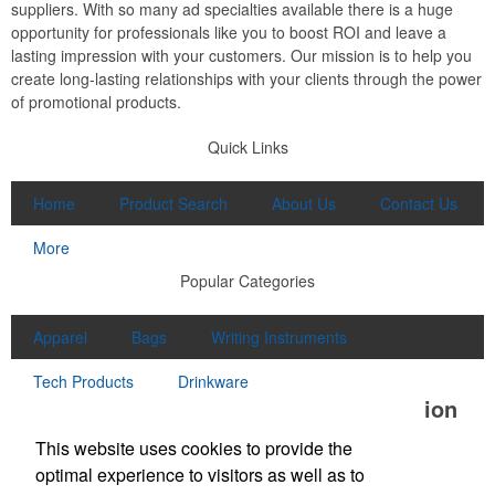
suppliers. With so many ad specialties available there is a huge
opportunity for professionals like you to boost ROI and leave a
lasting impression with your customers. Our mission is to help you
create long-lasting relationships with your clients through the power
of promotional products.
Quick Links
Home
Product Search
About Us
Contact Us
More
Popular Categories
Apparel
Bags
Writing Instruments
Tech Products
Drinkware
Office Location
This website uses cookies to provide the
McClung Companies
optimal experience to visitors as well as to
550 N Commerce Avenue
Waynesboro, VA 22980